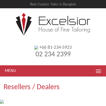
Best Custom Tailor in Bangkok
+66 81-234-5923
02 234 2399
MENU
Resellers / Dealers