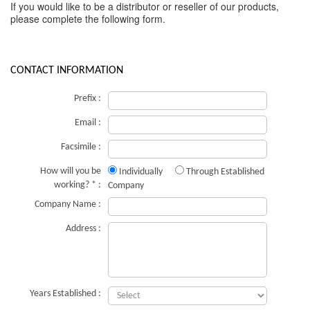
If you would like to be a distributor or reseller of our products,
please complete the following form.
CONTACT INFORMATION
Prefix :
Email :
Facsimile :
How will you be
Individually
Through Established
working? * :
Company
Company Name :
Address :
Years Established :