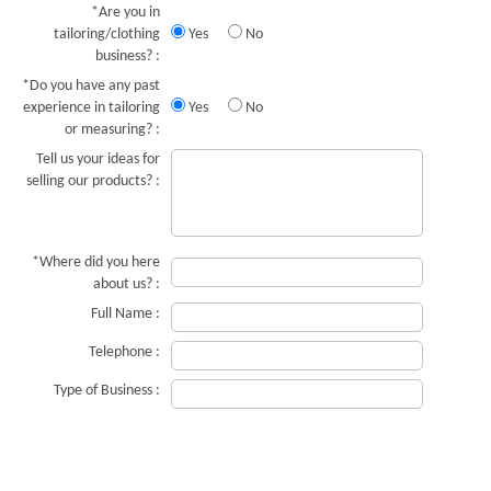
*Are you in
tailoring/clothing
Yes
No
business? :
*Do you have any past
experience in tailoring
Yes
No
or measuring? :
Tell us your ideas for
selling our products? :
*Where did you here
about us? :
Full Name :
Telephone :
Type of Business :