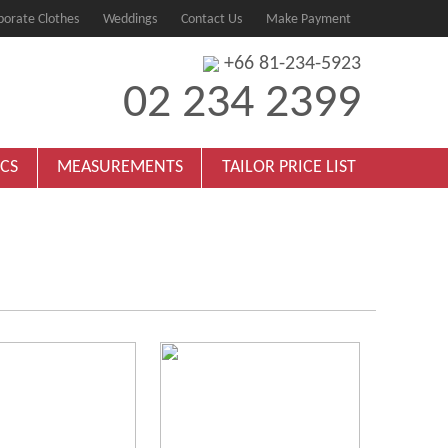
porate Clothes
Weddings
Contact Us
Make Payment
+66 81-234-5923
02 234 2399
ICS
MEASUREMENTS
TAILOR PRICE LIST