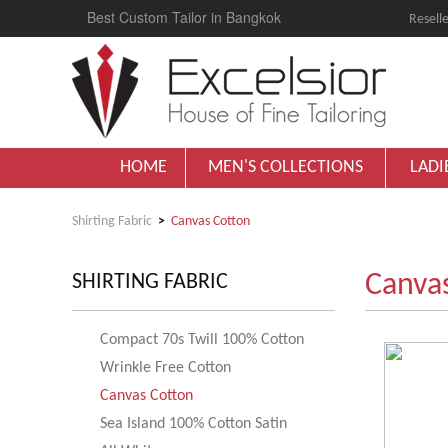
Best Custom Tailor in Bangkok
Reselle
HOME
MEN'S COLLECTIONS
LADI
Shirting Fabric
Canvas Cotton
Canva
SHIRTING FABRIC
Compact 70s Twill 100% Cotton
Wrinkle Free Cotton
Canvas Cotton
Sea Island 100% Cotton Satin