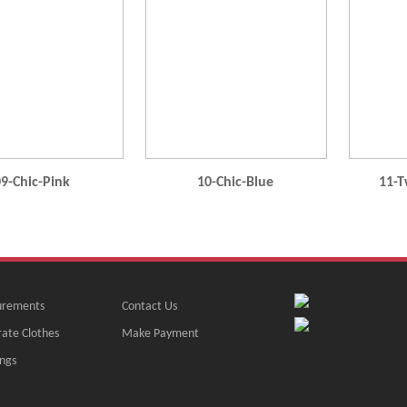
9-Chic-Pink
10-Chic-Blue
11-T
rements
Contact Us
ate Clothes
Make Payment
ngs