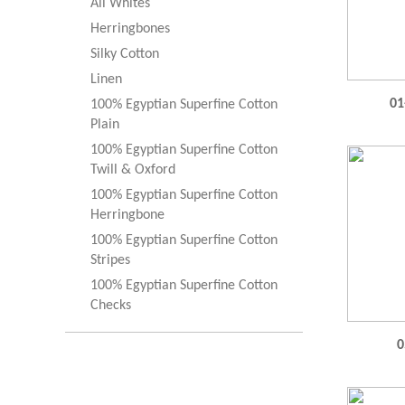
All Whites
Herringbones
Silky Cotton
Linen
01
100% Egyptian Superfine Cotton
Plain
100% Egyptian Superfine Cotton
Twill & Oxford
100% Egyptian Superfine Cotton
Herringbone
100% Egyptian Superfine Cotton
Stripes
100% Egyptian Superfine Cotton
Checks
0