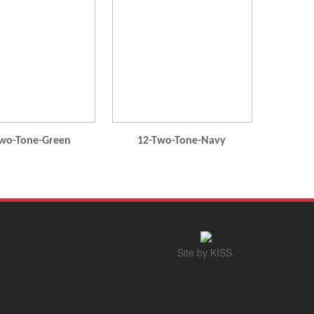
wo-Tone-Green
12-Two-Tone-Navy
Site by KISS.