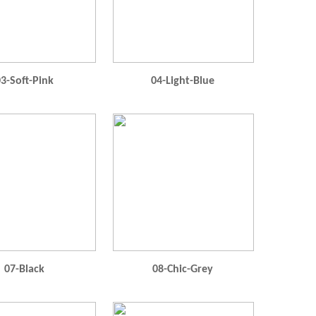
3-Soft-Pink
04-Light-Blue
07-Black
08-Chic-Grey