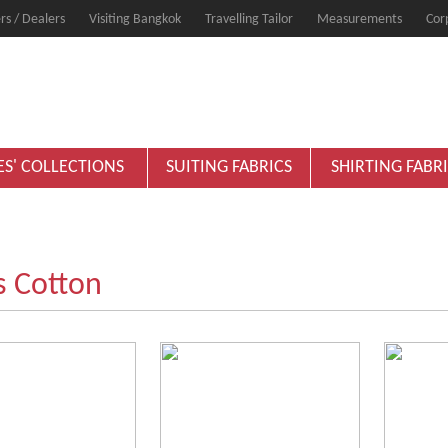
rs / Dealers
Visiting Bangkok
Travelling Tailor
Measurements
Cor
ES' COLLECTIONS
SUITING FABRICS
SHIRTING FABR
s Cotton