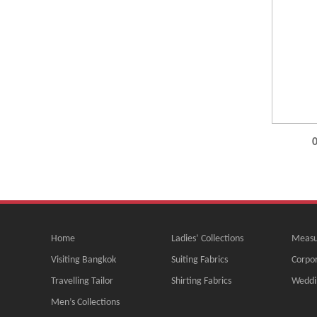
0
Home
Ladies’ Collections
Measu
Visiting Bangkok
Suiting Fabrics
Corpor
Travelling Tailor
Shirting Fabrics
Weddi
Men’s Collections