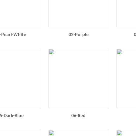
-Pearl-White
02-Purple
0
5-Dark-Blue
06-Red