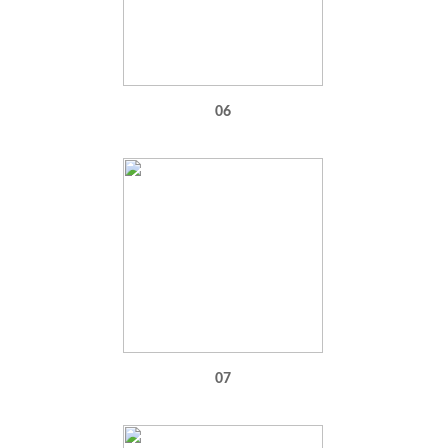
06
07