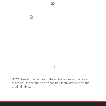
09
10
NOTE: Due to the nature of the online business, the color
shade you see on the screen can be slightly different to the
original fabric.