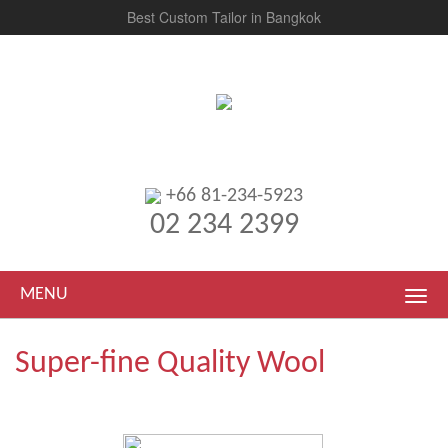
Best Custom Tailor in Bangkok
+66 81-234-5923
02 234 2399
MENU
Super-fine Quality Wool