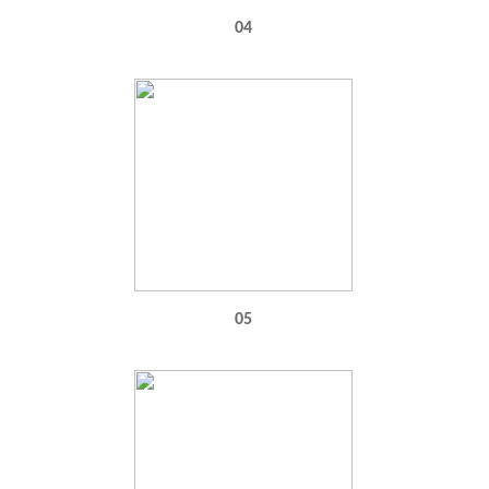
04
05