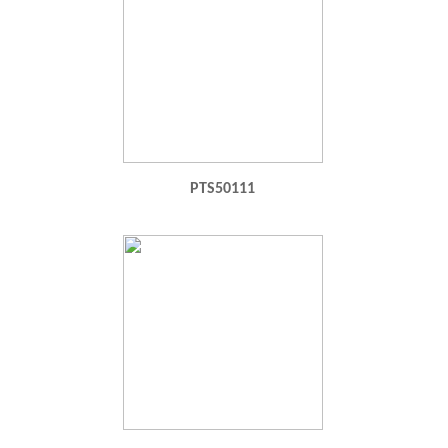
PTS50111