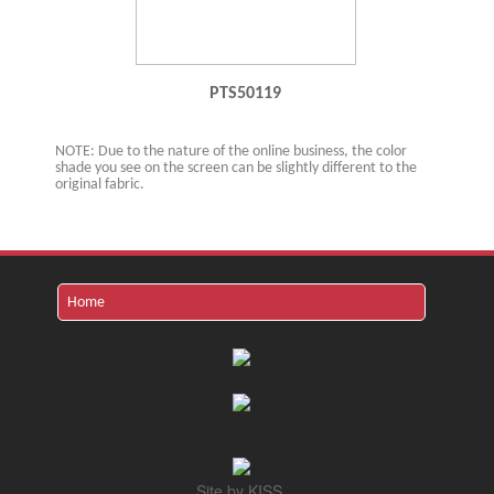
PTS50119
NOTE: Due to the nature of the online business, the color
shade you see on the screen can be slightly different to the
original fabric.
Site by KISS.