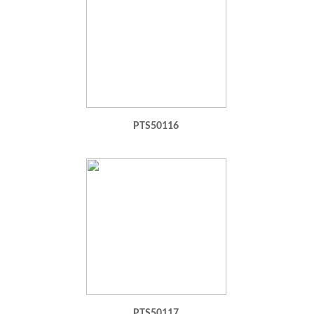
PTS50116
PTS50117