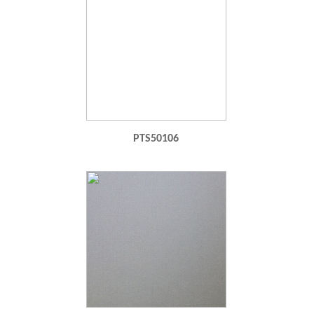
PTS50106