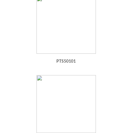
PTS50101