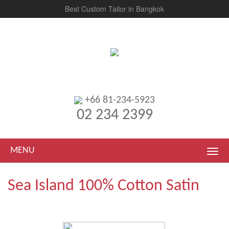
Best Custom Tailor in Bangkok
+66 81-234-5923
02 234 2399
MENU
Sea Island 100% Cotton Satin