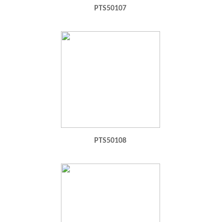
PTS50107
PTS50108