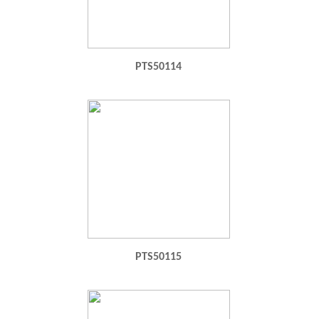
PTS50114
PTS50115