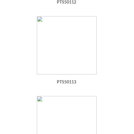
PTS50112
PTS50113