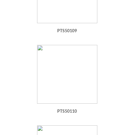
PTS50109
PTS50110