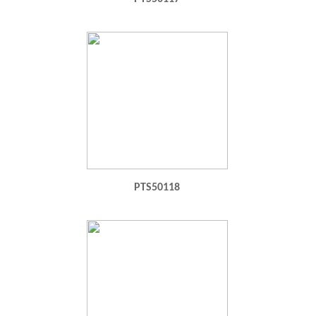
PTS50118