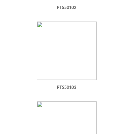
PTS50102
PTS50103