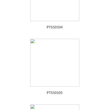
PTS50104
PTS50105