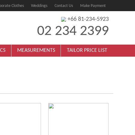
porate Clothes
Weddings
Contact Us
Make Payment
+66 81-234-5923
02 234 2399
ICS
MEASUREMENTS
TAILOR PRICE LIST