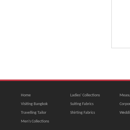
Home
Ladies’ Collections
Measu
Visiting Bangkok
Suiting Fabrics
Corpor
Travelling Tailor
Shirting Fabrics
Weddi
Men’s Collections