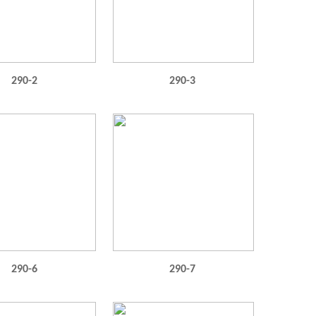
290-2
290-3
290-6
290-7