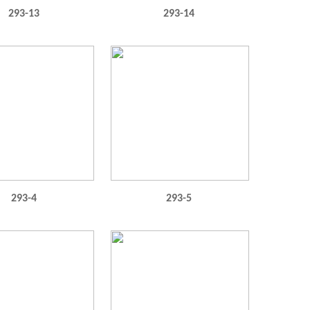
293-13
293-14
293-4
293-5