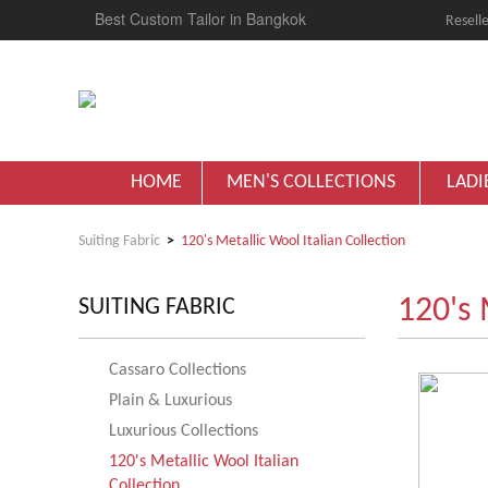
Best Custom Tailor in Bangkok
Reselle
HOME
MEN'S COLLECTIONS
LADI
Suiting Fabric
120's Metallic Wool Italian Collection
120's 
SUITING FABRIC
Cassaro Collections
Plain & Luxurious
Luxurious Collections
120's Metallic Wool Italian
Collection