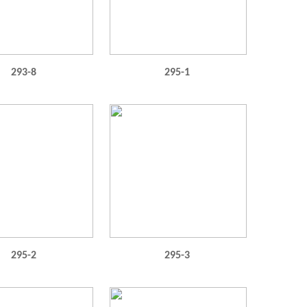
293-8
295-1
295-2
295-3