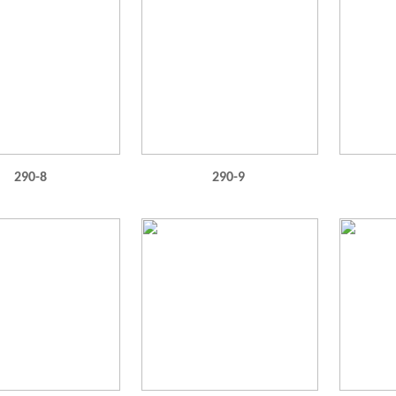
290-8
290-9