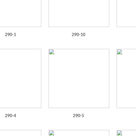
290-1
290-10
290-4
290-5