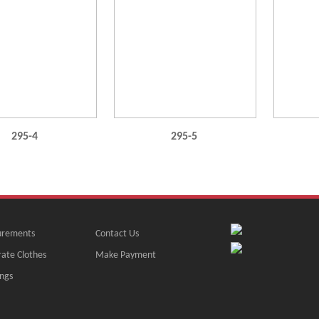
295-4
295-5
rements
Contact Us
ate Clothes
Make Payment
ngs