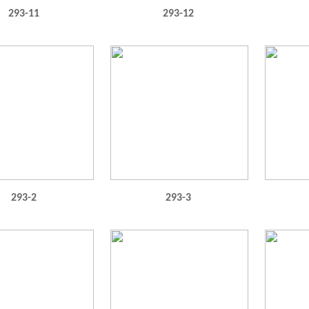
293-11
293-12
293-2
293-3