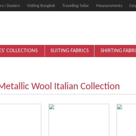
rs / Dealers
Visiting Bangkok
Travelling Tailor
Measurements
Cor
ES' COLLECTIONS
SUITING FABRICS
SHIRTING FABR
Metallic Wool Italian Collection