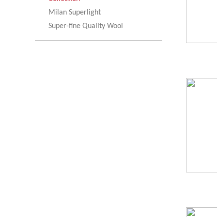
Milan Superlight
Super-fine Quality Wool