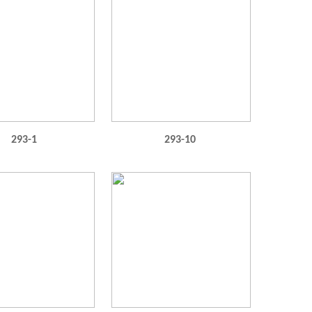
293-1
293-10