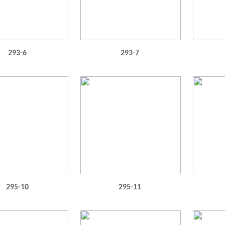
293-6
293-7
295-10
295-11