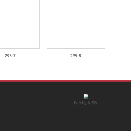
295-7
295-8
Site by KISS.