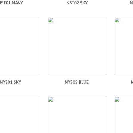
NST01 NAVY
NST02 SKY
N
NYS01 SKY
NYS03 BLUE