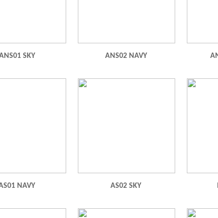
ANS01 SKY
ANS02 NAVY
A
AS01 NAVY
AS02 SKY