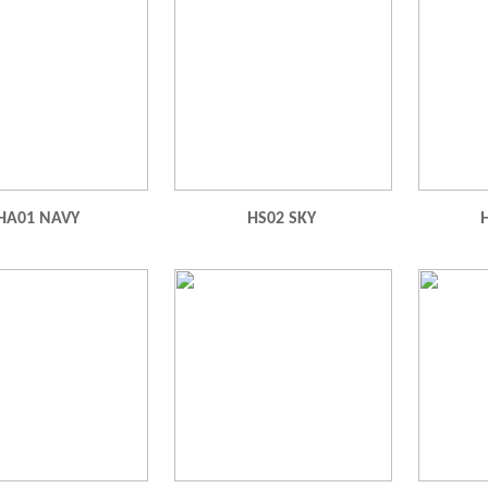
HA01 NAVY
HS02 SKY