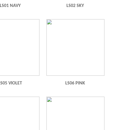
LS01 NAVY
LS02 SKY
LS05 VIOLET
LS06 PINK