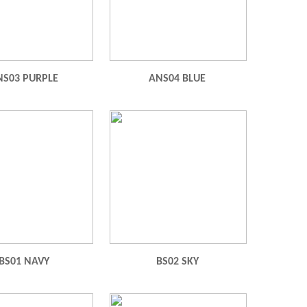
NS03 PURPLE
ANS04 BLUE
BS01 NAVY
BS02 SKY