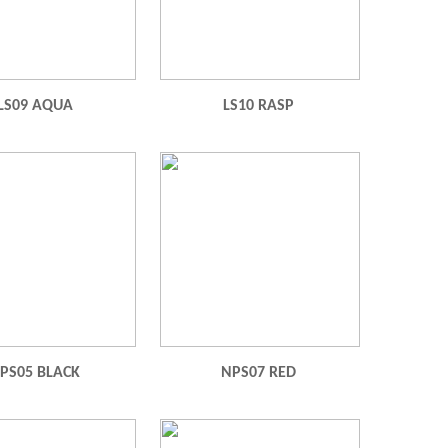
LS09 AQUA
LS10 RASP
PS05 BLACK
NPS07 RED