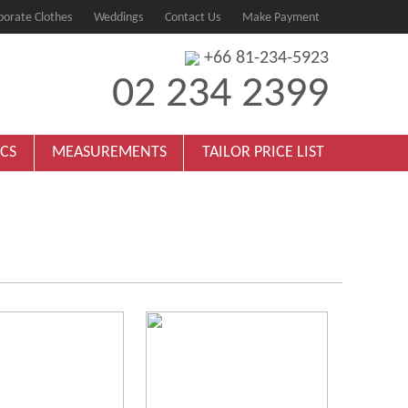
porate Clothes
Weddings
Contact Us
Make Payment
+66 81-234-5923
02 234 2399
ICS
MEASUREMENTS
TAILOR PRICE LIST