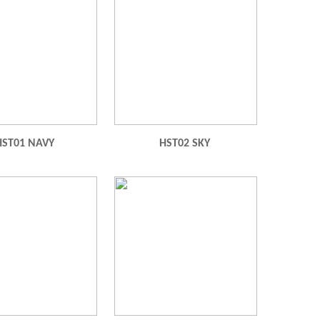
HST01 NAVY
HST02 SKY