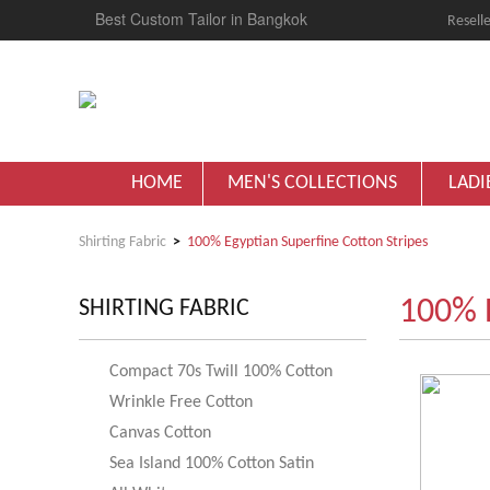
Best Custom Tailor in Bangkok
Reselle
HOME
MEN'S COLLECTIONS
LADI
Shirting Fabric
100% Egyptian Superfine Cotton Stripes
100% E
SHIRTING FABRIC
Compact 70s Twill 100% Cotton
Wrinkle Free Cotton
Canvas Cotton
Sea Island 100% Cotton Satin