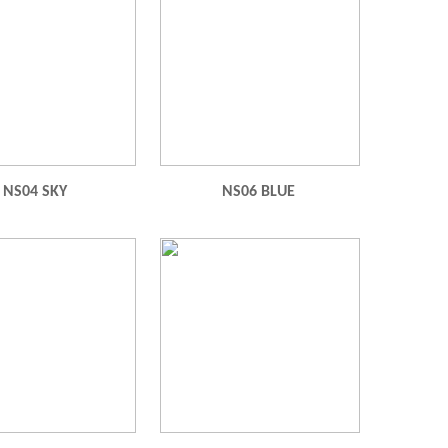
NS04 SKY
NS06 BLUE