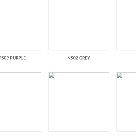
PS09 PURPLE
NS02 GREY