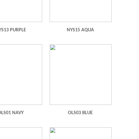
YS13 PURPLE
NYS15 AQUA
OLS01 NAVY
OLS03 BLUE