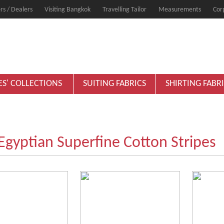
rs / Dealers
Visiting Bangkok
Travelling Tailor
Measurements
Cor
ES' COLLECTIONS
SUITING FABRICS
SHIRTING FABR
gyptian Superfine Cotton Stripes