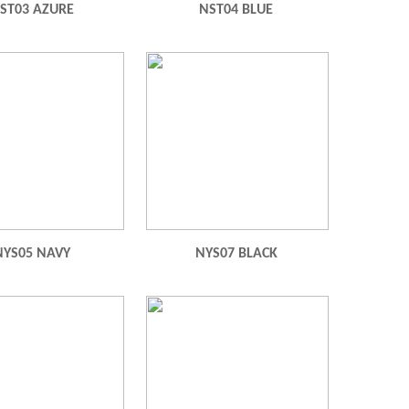
ST03 AZURE
NST04 BLUE
NYS05 NAVY
NYS07 BLACK