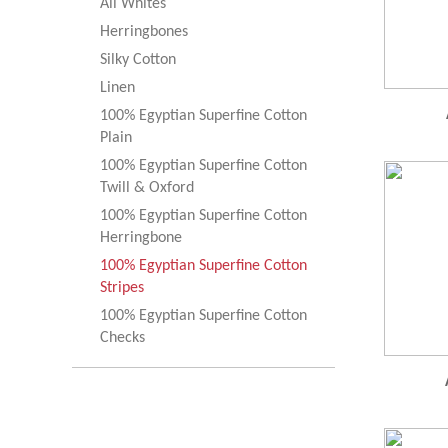
All Whites
Herringbones
Silky Cotton
Linen
100% Egyptian Superfine Cotton
Plain
100% Egyptian Superfine Cotton
Twill & Oxford
100% Egyptian Superfine Cotton
Herringbone
100% Egyptian Superfine Cotton
Stripes
100% Egyptian Superfine Cotton
Checks