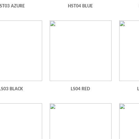
ST03 AZURE
HST04 BLUE
LS03 BLACK
LS04 RED