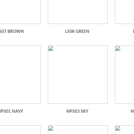
S07 BROWN
LS08 GREEN
NPS01 NAVY
NPS03 SKY
N