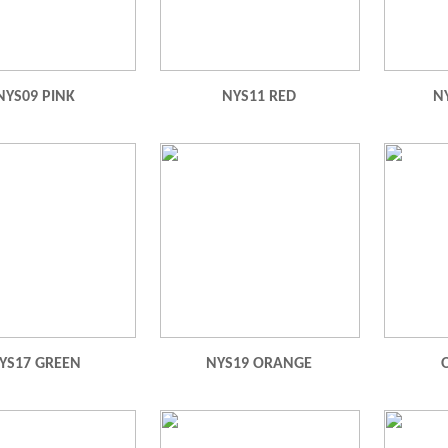
NYS09 PINK
NYS11 RED
N
YS17 GREEN
NYS19 ORANGE